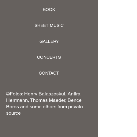
BOOK
SHEET MUSIC
GALLERY
CONCERTS
CONTACT
©Fotos: Henry Balaszeskul, Antira
Herrmann, Thomas Maeder, Bence
Boros and some others from private
source