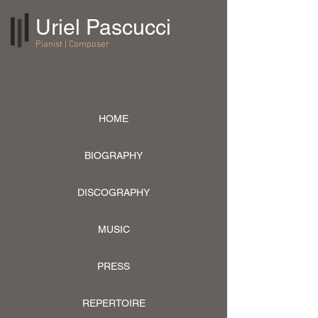
Uriel Pascucci
Pianist | Composer
HOME
BIOGRAPHY
DISCOGRAPHY
MUSIC
PRESS
REPERTOIRE