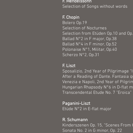
F. Mendelssohn
Selection of Songs without words
F. Chopin
Bolero Op.19
Selection of Nocturnes
Selection from Etüden Op.10 and Op
Ballad N°2 in F major, Op.38
Ballad N°4 in F minor, Op.52
Polonaise N°1, Militar, Op.40
Scherzo N°2, Op.31
F. Liszt
Sposalizio, 2nd Year of Pilgrimage “I
After a Reading of Dante. Fantasia q
Venezia e Napoli, 2nd Year of Pilgri
Hungarian Rhapsody N°6 in D-flat m
Transcendental Etude No. 7 "Eroica" 
Paganini-Liszt
Etüde N°2 in E-flat major
R. Schumann
Kinderszenen Op. 15, "Scenes From 
Sonata No. 2 in G minor, Op. 22