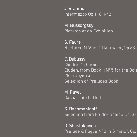
J. Brahms
Intermezzo Op.118, N°2
M. Mussorgsky
Pictures at an Exhibition
G. Fauré
Nocturne N°6 in D-flat major, Op.63
C. Debussy
Children´s Corner
Etüden, from Book I: N°5 for the Oct
L’Isle Joyeuse
Selection of Preludes Book I
M. Ravel
Gaspard de la Nuit
S. Rachmaninoff
Selection from Etude-tableau Op. 3
D. Shostakovich
Prelude & Fugue N°3 in G major, Op.