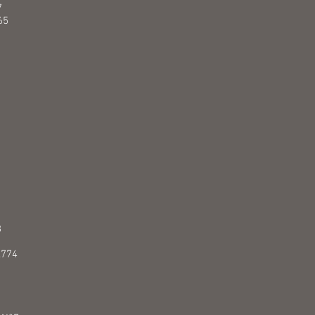
7
65
8
.774