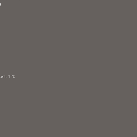
s
5
ost. 120