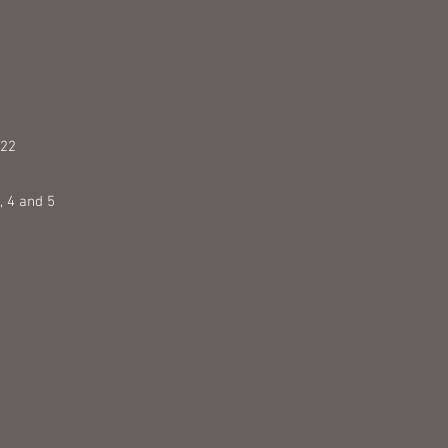
 22
 4 and 5