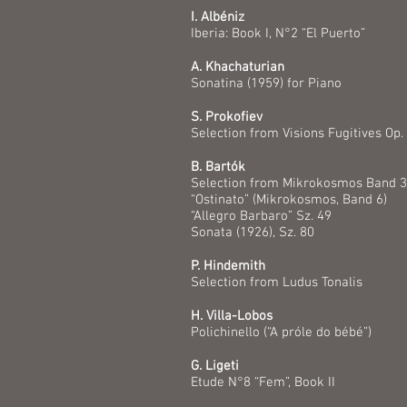
I. Albéniz
Iberia: Book I, N°2 “El Puerto”
A. Khachaturian
Sonatina (1959) for Piano
S. Prokofiev
Selection from Visions Fugitives Op.
B. Bartók
Selection from Mikrokosmos Band 3,
“Ostinato” (Mikrokosmos, Band 6)
“Allegro Barbaro” Sz. 49
Sonata (1926), Sz. 80
P. Hindemith
Selection from Ludus Tonalis
H. Villa-Lobos
Polichinello (“A próle do bébé”)
G. Ligeti
Etude N°8 “Fem”, Book II