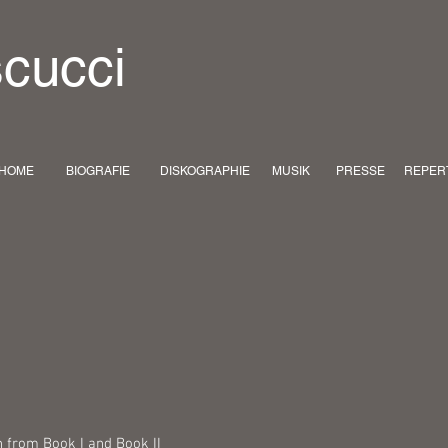
scucci
HOME
BIOGRAFIE
DISKOGRAPHIE
MUSIK
PRESSE
REPER
n from Book I and Book II