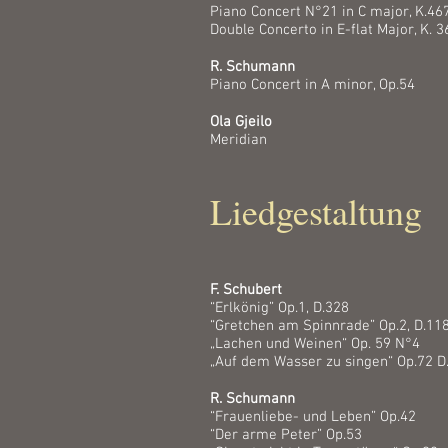
Piano Concert N°21 in C major, K.46
Double Concerto in E-flat Major, K. 3
R. Schumann
Piano Concert in A minor, Op.54
Ola Gjeilo
Meridian
Liedgestaltung
F. Schubert
“Erlkönig” Op.1, D.328
“Gretchen am Spinnrade” Op.2, D.11
„Lachen und Weinen“ Op. 59 N°4
„Auf dem Wasser zu singen“ Op.72 D
R. Schumann
“Frauenliebe- und Leben” Op.42
“Der arme Peter” Op.53