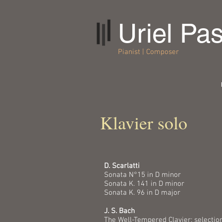
Uriel Pa
Pianist | Composer
Klavier solo
D. Scarlatti
Sonata N°15 in D minor
Sonata K. 141 in D minor
Sonata K. 96 in D major
J. S. Bach
The Well-Tempered Clavier: selectio