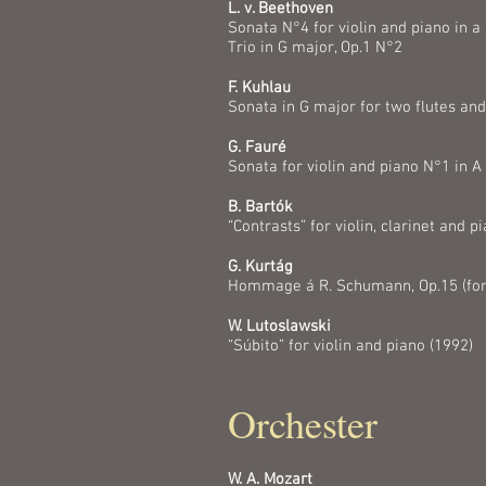
L. v. Beethoven
Sonata N°4 for violin and piano in a
Trio in G major, Op.1 N°2
F. Kuhlau
Sonata in G major for two flutes and
G. Fauré
Sonata for violin and piano N°1 in A
B. Bartók
“Contrasts” for violin, clarinet and p
G. Kurtág
Hommage á R. Schumann, Op.15 (for c
W. Lutoslawski
“Súbito” for violin and piano (1992)
Orchester
W. A. Mozart