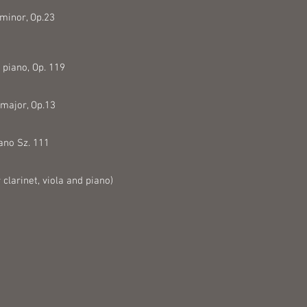
 minor, Op.23
 piano, Op. 119
 major, Op.13
iano Sz. 111
larinet, viola and piano)