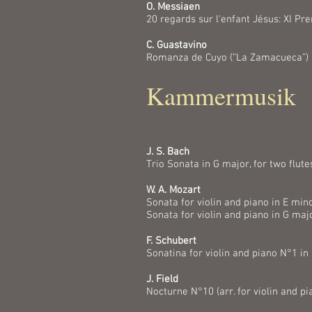
O. Messiaen
20 regards sur l'enfant Jésus: XI P
C. Guastavino
Romanza de Cuyo (“La Zamacueca”)
Kammermusik
J. S. Bach
Trio Sonata in G major, for two flut
W. A. Mozart
Sonata for violin and piano in E mino
Sonata for violin and piano in G maj
F. Schubert
Sonatina for violin and piano N°1 in
J. Field
Nocturne N°10 (arr. for violin and pi