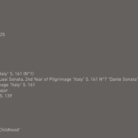
.25
taly” S. 161 (N°1)
uasi Sonata, 2nd Year of Pilgrimage “Italy” S. 161 N°7 “Dante Sonata
mage “Italy” S. 161
ajor
S. 139
Childhood"