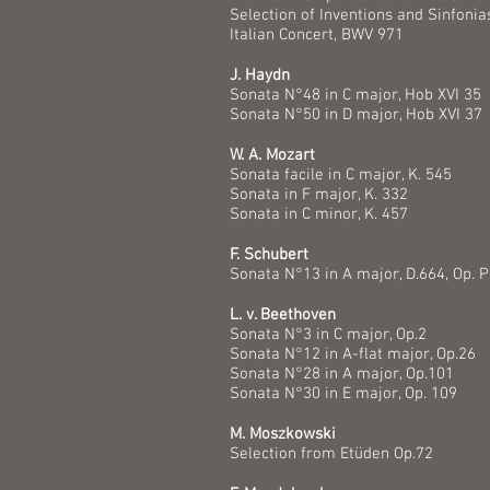
Selection of Inventions and Sinfonia
Italian Concert, BWV 971
J. Haydn
Sonata N°48 in C major, Hob XVI 35
Sonata N°50 in D major, Hob XVI 37
W. A. Mozart
Sonata facile in C major, K. 54
Sonata in F major, K. 332
Sonata in C minor, K. 457
F. Schubert
Sonata N°13 in A major, D.664, Op. P
L. v. Beethoven
Sonata N°3 in C major, Op.2
Sonata N°12 in A-flat major, Op.26
Sonata N°28 in A major, Op.101
Sonata N°30 in E major, Op. 109
M. Moszkowski
Selection from Etüden Op.72​