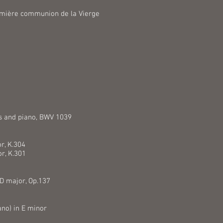
remière communion de la Vierge
es and piano, BWV 1039
r, K.304
or, K.301
 D major, Op.137
ano) in E minor