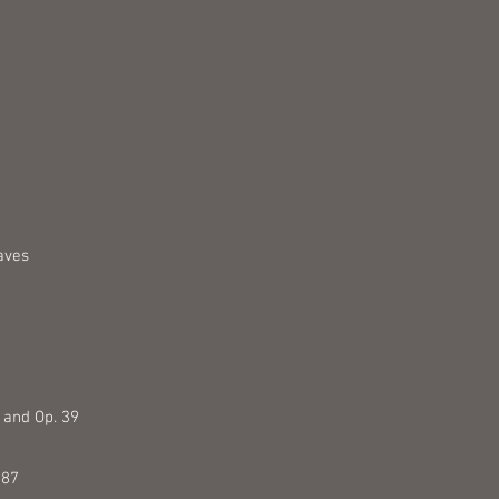
aves
3 and Op. 39
 87