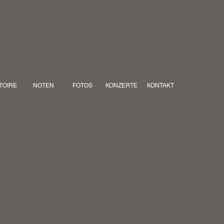
TOIRE
NOTEN
FOTOS
KONZERTE
KONTAKT